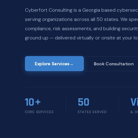
Cyberfort Consulting is a Georgia based cybersec
serving organizations across all 50 states. We spec
compliance, risk assessments, and building securi
ground up — delivered virtually or onsite at your lo
Explore Services
→
Book Consultation
10+
50
V
CORE SERVICES
STATES SERVED
& O