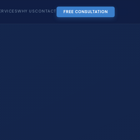
ERVICES
WHY US
CONTACT
FREE CONSULTATION