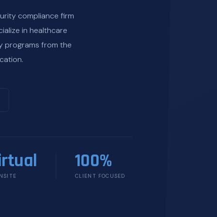
urity compliance firm
ialize in healthcare
ty programs from the
cation.
irtual
100%
NSITE
CLIENT FOCUSED