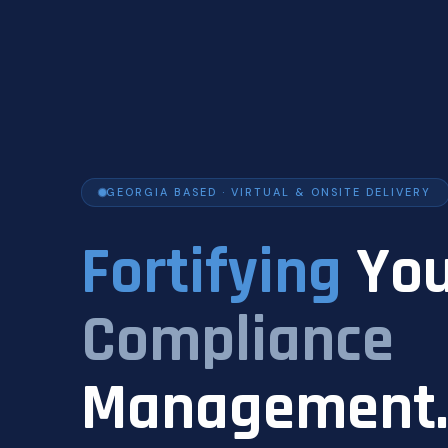
GEORGIA BASED · VIRTUAL & ONSITE DELIVERY
Fortifying
You
Compliance
Management