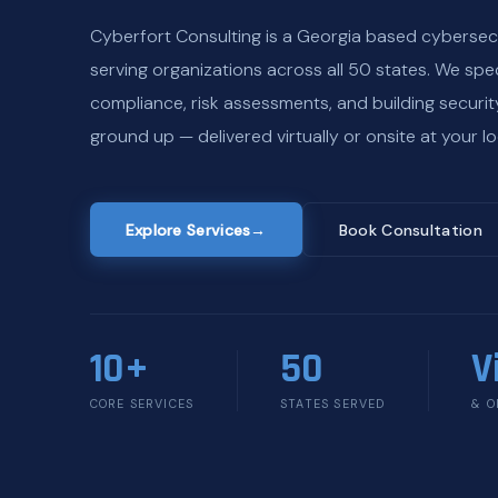
Cyberfort Consulting is a Georgia based cybersec
serving organizations across all 50 states. We spec
compliance, risk assessments, and building securi
ground up — delivered virtually or onsite at your lo
Explore Services
→
Book Consultation
10+
50
V
CORE SERVICES
STATES SERVED
& O