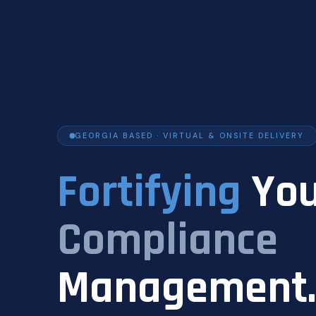
GEORGIA BASED · VIRTUAL & ONSITE DELIVERY
Fortifying
You
Compliance
Management