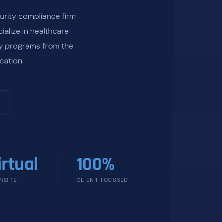
urity compliance firm
ialize in healthcare
ty programs from the
cation.
irtual
100%
NSITE
CLIENT FOCUSED