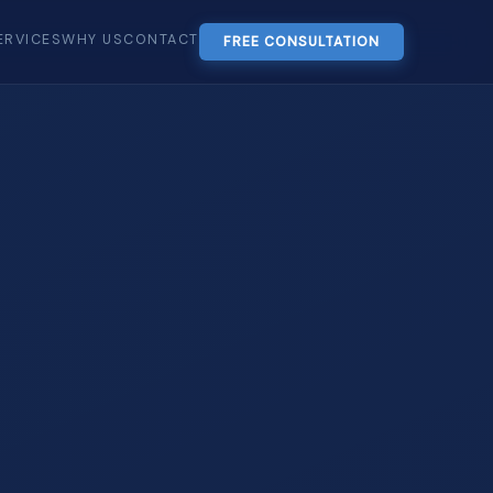
ERVICES
WHY US
CONTACT
FREE CONSULTATION