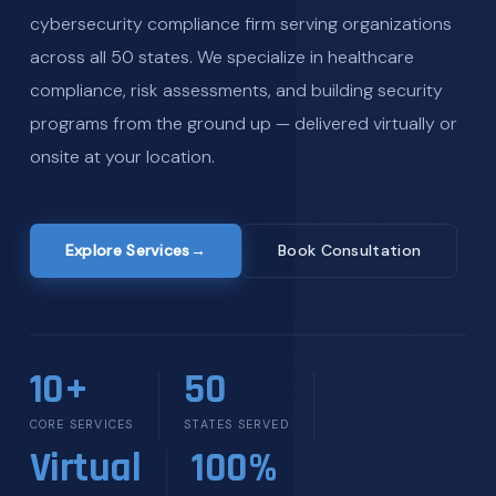
cybersecurity compliance firm serving organizations
across all 50 states. We specialize in healthcare
compliance, risk assessments, and building security
programs from the ground up — delivered virtually or
onsite at your location.
Explore Services
→
Book Consultation
10+
50
CORE SERVICES
STATES SERVED
Virtual
100%