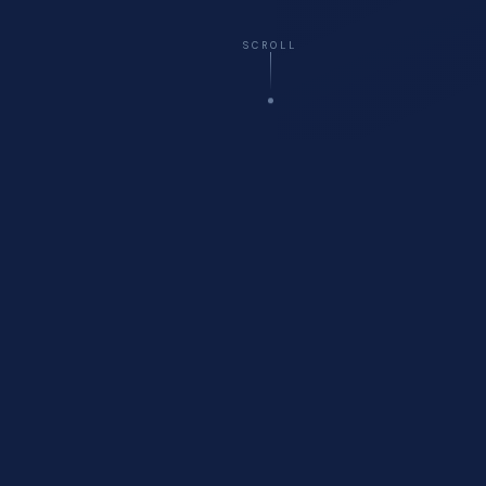
SCROLL
☁️
Virtual
— All 50 States
🚗
Onsite
Delivery Available
🏥
Healthcare
Compliance Specialists
💬
Free
Initial Consultation
WHO WE ARE
About Cyberfort Consulting