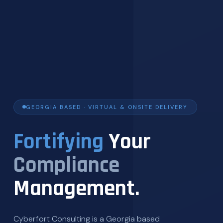
GEORGIA BASED · VIRTUAL & ONSITE DELIVERY
Fortifying
Your
Compliance
Management.
Cyberfort Consulting is a Georgia based