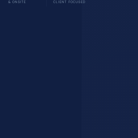
& ONSITE
CLIENT FOCUSED