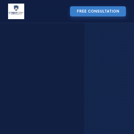
FREE CONSULTATION