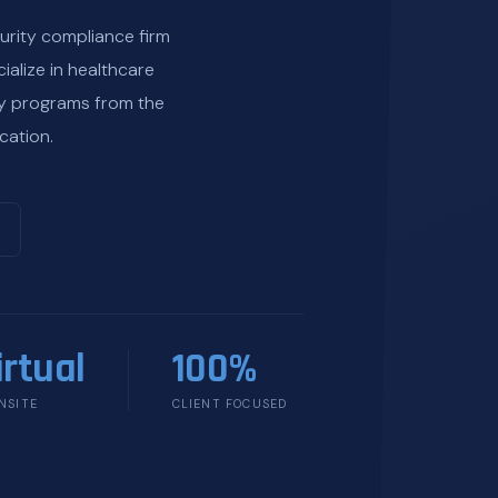
urity compliance firm
ialize in healthcare
ty programs from the
cation.
irtual
100%
NSITE
CLIENT FOCUSED