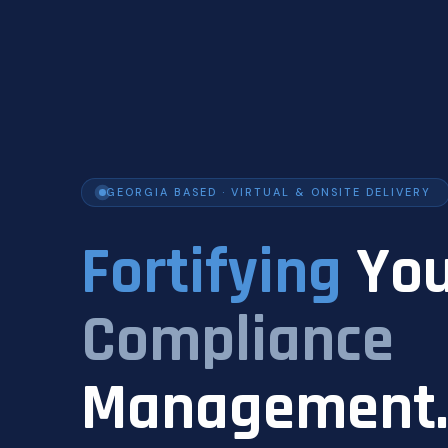
GEORGIA BASED · VIRTUAL & ONSITE DELIVERY
Fortifying
You
Compliance
Management