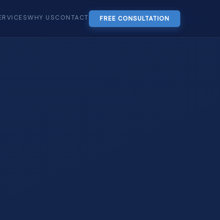
ERVICES
WHY US
CONTACT
FREE CONSULTATION