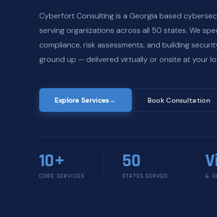
Cyberfort Consulting is a Georgia based cybersec
serving organizations across all 50 states. We spec
compliance, risk assessments, and building securi
ground up — delivered virtually or onsite at your lo
Explore Services
→
Book Consultation
10+
50
V
CORE SERVICES
STATES SERVED
& O