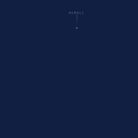
SCROLL
☁️
Virtual
— All 50 States
🚗
Onsite
Delivery Available
🏥
Healthcare
Compliance Specialists
💬
Free
Initial Consultation
WHO WE ARE
About Cyberfort Consulting