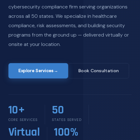
cybersecurity compliance firm serving organizations
across all 50 states. We specialize in healthcare
compliance, risk assessments, and building security
programs from the ground up — delivered virtually or
onsite at your location.
Explore Services
→
Book Consultation
10+
50
CORE SERVICES
STATES SERVED
Virtual
100%