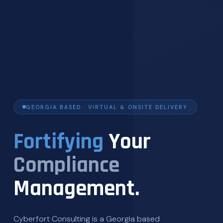
GEORGIA BASED · VIRTUAL & ONSITE DELIVERY
Fortifying
Your
Compliance
Management.
Cyberfort Consulting is a Georgia based