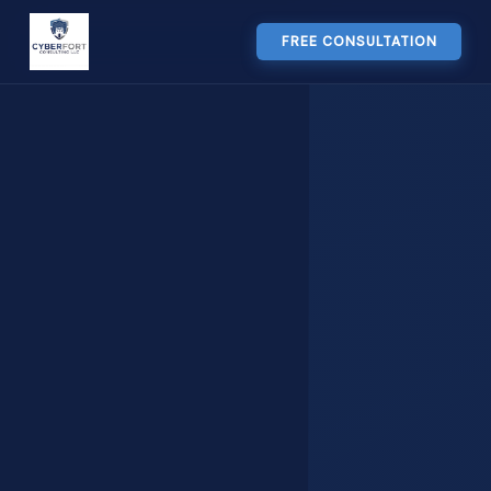
FREE CONSULTATION