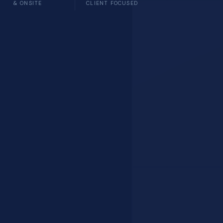
& ONSITE
CLIENT FOCUSED