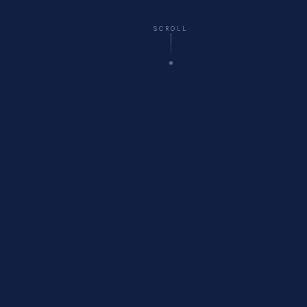
SCROLL
☁️
Virtual
— All 50 States
🚗
Onsite
Delivery Available
🏥
Healthcare
Compliance Specialists
💬
Free
Initial Consultation
WHO WE ARE
About Cyberfort Consulting