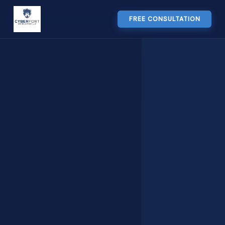
FREE CONSULTATION