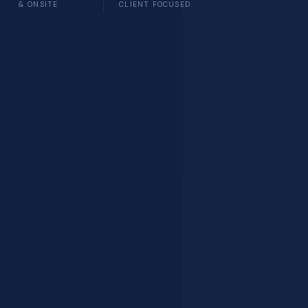
& ONSITE
CLIENT FOCUSED