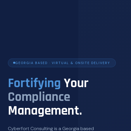
GEORGIA BASED · VIRTUAL & ONSITE DELIVERY
Fortifying
Your
Compliance
Management.
Cyberfort Consulting is a Georgia based