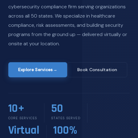
cybersecurity compliance firm serving organizations
across all 50 states. We specialize in healthcare
compliance, risk assessments, and building security
programs from the ground up — delivered virtually or
onsite at your location.
Explore Services
→
Book Consultation
10+
50
CORE SERVICES
STATES SERVED
Virtual
100%