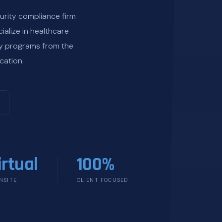
urity compliance firm
ialize in healthcare
ty programs from the
cation.
irtual
100%
NSITE
CLIENT FOCUSED