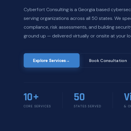
Cyberfort Consulting is a Georgia based cybersec
serving organizations across all 50 states. We spec
compliance, risk assessments, and building securi
ground up — delivered virtually or onsite at your lo
Explore Services
→
Book Consultation
10+
50
V
CORE SERVICES
STATES SERVED
& O