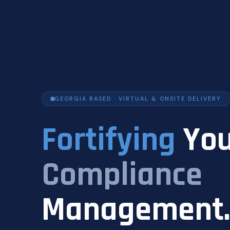
GEORGIA BASED · VIRTUAL & ONSITE DELIVERY
Fortifying
You
Compliance
Management