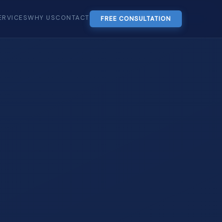
ERVICES
WHY US
CONTACT
FREE CONSULTATION