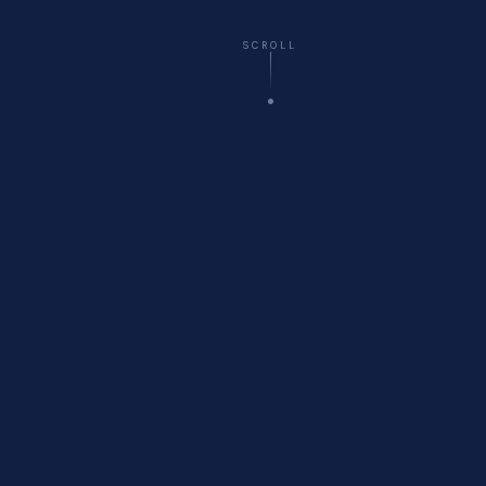
SCROLL
☁️
Virtual
— All 50 States
🚗
Onsite
Delivery Available
🏥
Healthcare
Compliance Specialists
💬
Free
Initial Consultation
WHO WE ARE
About Cyberfort Consulting