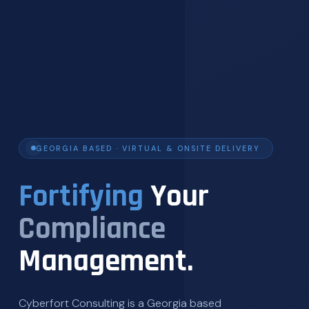
GEORGIA BASED · VIRTUAL & ONSITE DELIVERY
Fortifying
Your
Compliance
Management.
Cyberfort Consulting is a Georgia based