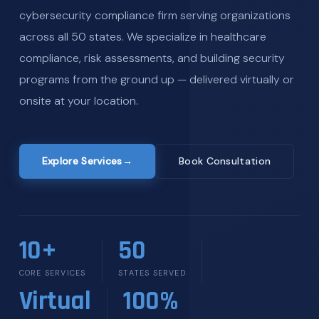
cybersecurity compliance firm serving organizations
across all 50 states. We specialize in healthcare
compliance, risk assessments, and building security
programs from the ground up — delivered virtually or
onsite at your location.
Explore Services
→
Book Consultation
10+
50
CORE SERVICES
STATES SERVED
Virtual
100%