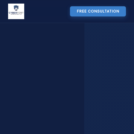
FREE CONSULTATION