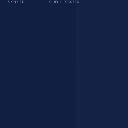
& ONSITE
CLIENT FOCUSED