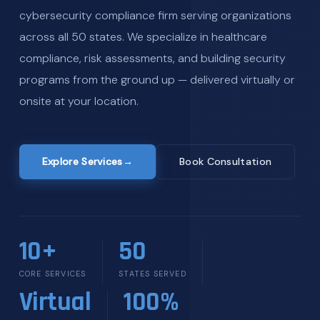
cybersecurity compliance firm serving organizations
across all 50 states. We specialize in healthcare
compliance, risk assessments, and building security
programs from the ground up — delivered virtually or
onsite at your location.
Explore Services
→
Book Consultation
10+
50
CORE SERVICES
STATES SERVED
Virtual
100%