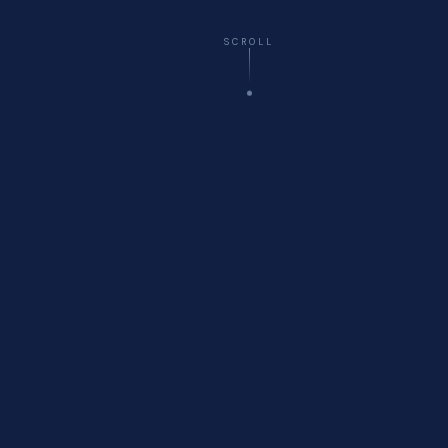
SCROLL
☁️
Virtual
— All 50 States
🚗
Onsite
Delivery Available
🏥
Healthcare
Compliance Specialists
💬
Free
Initial Consultation
WHO WE ARE
About Cyberfort Consulting