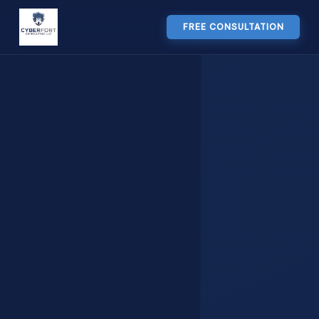
FREE CONSULTATION