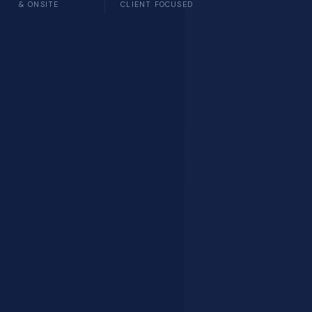
& ONSITE
CLIENT FOCUSED