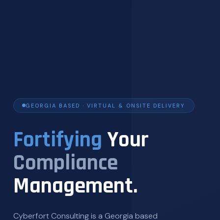
GEORGIA BASED · VIRTUAL & ONSITE DELIVERY
Fortifying
Your
Compliance
Management.
Cyberfort Consulting is a Georgia based