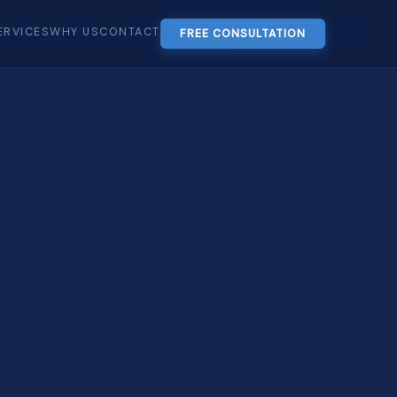
ERVICES
WHY US
CONTACT
FREE CONSULTATION