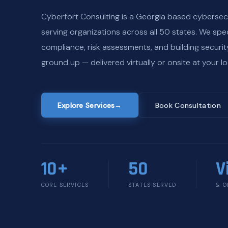
Cyberfort Consulting is a Georgia based cybersec
serving organizations across all 50 states. We spec
compliance, risk assessments, and building securi
ground up — delivered virtually or onsite at your lo
Explore Services
→
Book Consultation
10+
50
V
CORE SERVICES
STATES SERVED
& O