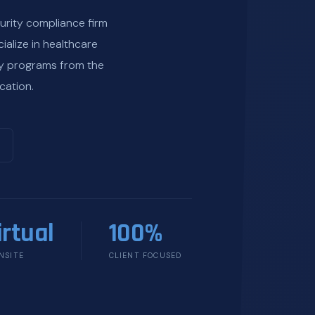
urity compliance firm
ialize in healthcare
ty programs from the
cation.
irtual
100%
NSITE
CLIENT FOCUSED