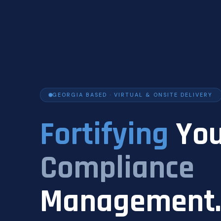
GEORGIA BASED · VIRTUAL & ONSITE DELIVERY
Fortifying
You
Compliance
Management