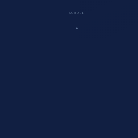
SCROLL
☁️
Virtual
— All 50 States
🚗
Onsite
Delivery Available
🏥
Healthcare
Compliance Specialists
💬
Free
Initial Consultation
WHO WE ARE
About Cyberfort Consulting