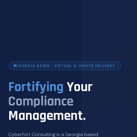
GEORGIA BASED · VIRTUAL & ONSITE DELIVERY
Fortifying
Your
Compliance
Management.
Cyberfort Consulting is a Georgia based