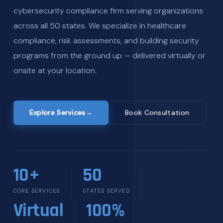
cybersecurity compliance firm serving organizations
across all 50 states. We specialize in healthcare
compliance, risk assessments, and building security
programs from the ground up — delivered virtually or
onsite at your location.
Explore Services
→
Book Consultation
10+
50
CORE SERVICES
STATES SERVED
Virtual
100%