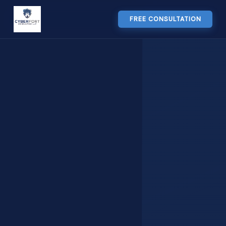
FREE CONSULTATION