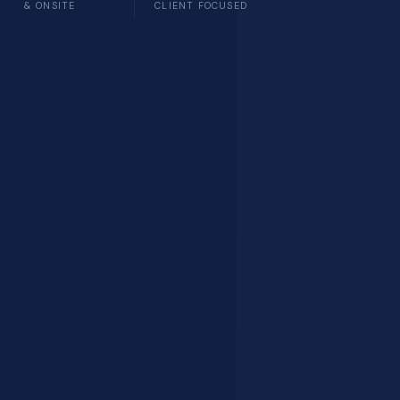
& ONSITE
CLIENT FOCUSED