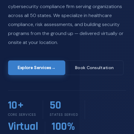
cybersecurity compliance firm serving organizations
across all 50 states. We specialize in healthcare
compliance, risk assessments, and building security
programs from the ground up — delivered virtually or
onsite at your location.
Explore Services
→
Book Consultation
10+
50
CORE SERVICES
STATES SERVED
Virtual
100%