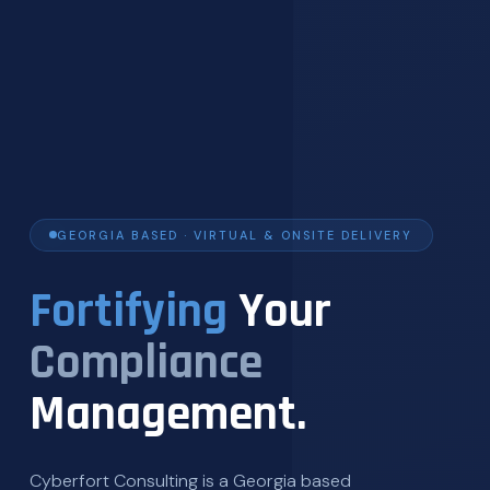
GEORGIA BASED · VIRTUAL & ONSITE DELIVERY
Fortifying
Your
Compliance
Management.
Cyberfort Consulting is a Georgia based