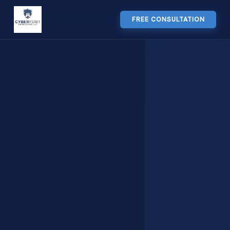
FREE CONSULTATION