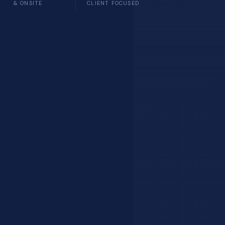
& ONSITE
CLIENT FOCUSED