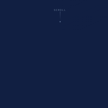
SCROLL
☁️
Virtual
— All 50 States
🚗
Onsite
Delivery Available
🏥
Healthcare
Compliance Specialists
💬
Free
Initial Consultation
WHO WE ARE
About Cyberfort Consulting