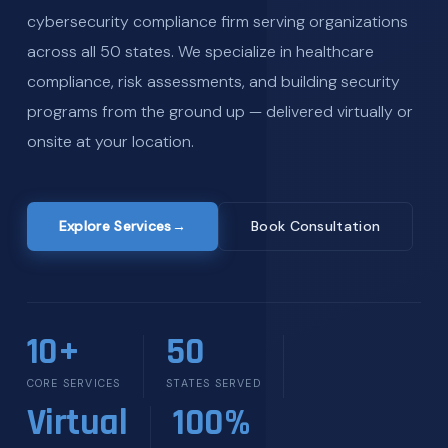
cybersecurity compliance firm serving organizations
across all 50 states. We specialize in healthcare
compliance, risk assessments, and building security
programs from the ground up — delivered virtually or
onsite at your location.
Explore Services
→
Book Consultation
10+
50
CORE SERVICES
STATES SERVED
Virtual
100%