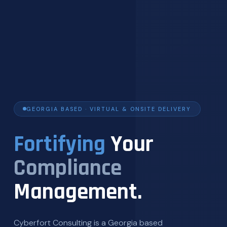
GEORGIA BASED · VIRTUAL & ONSITE DELIVERY
Fortifying
Your
Compliance
Management.
Cyberfort Consulting is a Georgia based