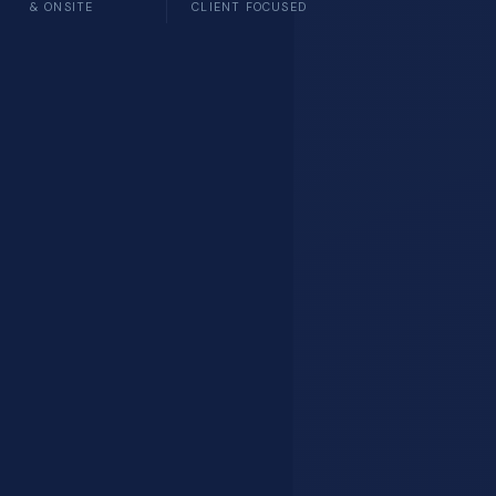
& ONSITE
CLIENT FOCUSED