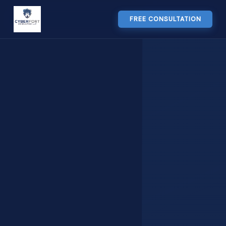
FREE CONSULTATION