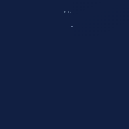
SCROLL
☁️
Virtual
— All 50 States
🚗
Onsite
Delivery Available
🏥
Healthcare
Compliance Specialists
💬
Free
Initial Consultation
WHO WE ARE
About Cyberfort Consulting